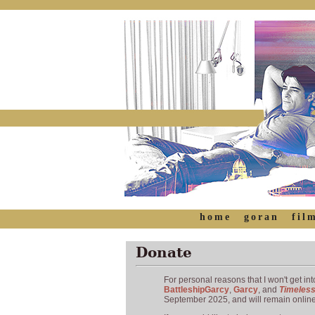
home
goran
fil
Donate
For personal reasons that I won't get into
BattleshipGarcy
,
Garcy
, and
Timeles
September 2025, and will remain online 