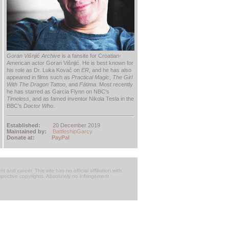
Goran Višnjić Archive
is a fansite for Croatian-
American actor Goran Višnjić. He is best known for
his role as Dr. Luka Kovač on
ER
, and he has also
appeared in films such as
Practical Magic
,
The Girl
With The Dragon Tattoo
, and
Fátima
. Most recently
he has starred as Garcia Flynn on NBC's
Timeless
, and as famed inventor Nikola Tesla in the
BBC’s
Doctor Who
.
Established:
20 December 2019
Maintained by:
BattleshipGarcy
Donate at:
PayPal
t and career. This site has no official affiliation with
respective copyrights. Absolutely no infringement