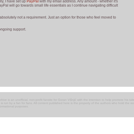
ly, I have set up
PayPal
with my email address. Any amount - whether it's
yPal will go towards small life essentials as I continue navigating difficult
s absolutely not a requirement. Just an option for those who feel moved to
ongoing support.
chive
is an unofficial, non-profit fansite for Goran Višnjić with the intention to help promote his talen
 it is run by a fan for fans. All content published here is the property of the authors who hold the 
nformational purposes.