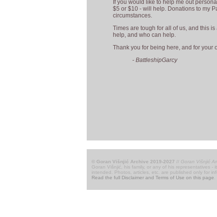
If you would like to help me out personal
$5 or $10 - will help. Donations to my Pa
circumstances.
Times are tough for all of us, and this i
help, and who can help.
Thank you for being here, and for your 
- BattleshipGarcy
© Goran Višnjić Archive 2019-2027
//
Goran Višnjić Ar
Goran Višnjić, his family, or any of his representatives -
intended. Photos, articles, etc. are published only for i
Read the full Disclaimer and Terms of Use on this page
.