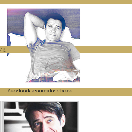
facebook
youtube
insta
○
○