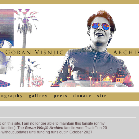
mography
gallery
press
donate
site
 on this site, I am no longer able to maintain this fansite (or my
s
fansites). The
Goran Višnjić Archive
fansite went "static" on 20
without updates until funding runs out in October 2027.