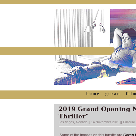
home
goran
fil
2019 Grand Opening Ni
Thriller"
Las Vegas, Nevada || 14 November 2019 || Editorial S
Some of the images on this fansite are
Goran V