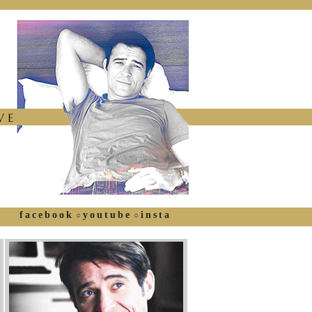
facebook
youtube
insta
○
○