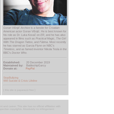
Goran Višnjić Archive
is a fansite for Croatian-
American actor Goran Višnjić. He is best known for
his role as Dr. Luka Kovač on
ER
, and he has also
appeared in films such as
Practical Magic
,
The Girl
With The Dragon Tattoo
, and
Fátima
. Most recently
he has starred as Garcia Flynn on NBC's
Timeless
, and as famed inventor Nikola Tesla in the
BBC’s
Doctor Who
.
Established:
20 December 2019
Maintained by:
BattleshipGarcy
Donate at:
PayPal
StopBullying
988 Suicide & Crisis Lifeline
[ this site is paparazzi free ]
t and career. This site has no official affiliation with
respective copyrights. Absolutely no infringement