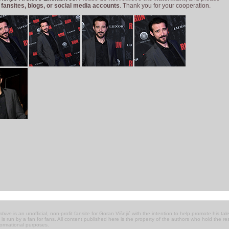
 fansites, blogs, or social media accounts
. Thank you for your cooperation.
chive
is an unofficial, non-profit fansite for Goran Višnjić with the intention to help promote his talen
 it is run by a fan for fans. All content published here is the property of the authors who hold the 
nformational purposes.