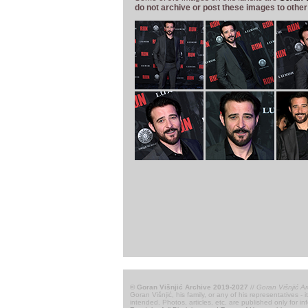
do not archive or post these images to other
© Goran Višnjić Archive 2019-2027
//
Goran Višnjić Ar
Goran Višnjić, his family, or any of his representatives -
intended. Photos, articles, etc. are published only for i