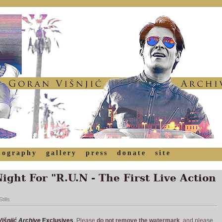
mography
gallery
press
donate
site
ght For "R.U.N - The First Live Action
tills
išnjić Archive
Exclusives
. Please
do not remove the watermark
, and please