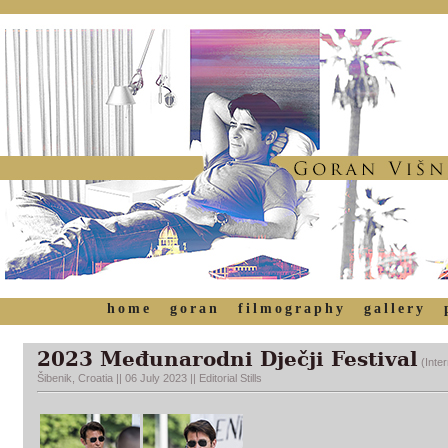
home
goran
filmography
gallery
2023
Međunarodni Dječji
Festival
(Inte
Šibenik, Croatia || 06 July 2023 || Editorial Stills