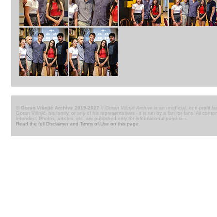
© Goran Višnjić Archive 2019-2027
//
Goran Višnjić Archive
is an unofficial, non-profit fa
Goran Višnjić, his family, or any of his representatives - it is run by a fan for fans. All c
intended. Photos, articles, etc. are published only for informational purposes.
Read the full Disclaimer and Terms of Use on this page
.