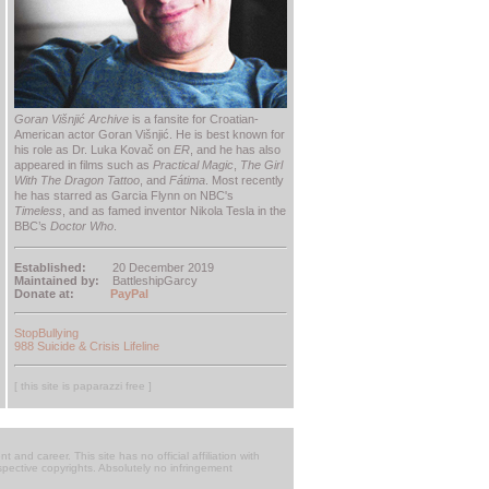
Goran Višnjić Archive
is a fansite for Croatian-
American actor Goran Višnjić. He is best known for
his role as Dr. Luka Kovač on
ER
, and he has also
appeared in films such as
Practical Magic
,
The Girl
With The Dragon Tattoo
, and
Fátima
. Most recently
he has starred as Garcia Flynn on NBC's
Timeless
, and as famed inventor Nikola Tesla in the
BBC’s
Doctor Who
.
Established:
20 December 2019
Maintained by:
BattleshipGarcy
Donate at:
PayPal
StopBullying
988 Suicide & Crisis Lifeline
[ this site is paparazzi free ]
t and career. This site has no official affiliation with
respective copyrights. Absolutely no infringement