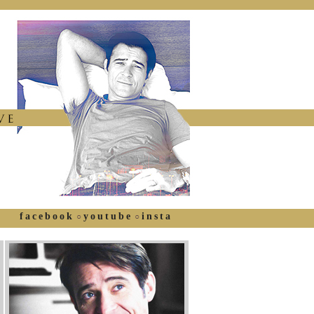
facebook
youtube
insta
○
○