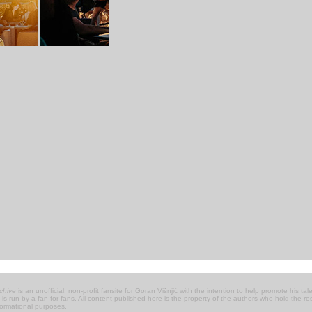
chive
is an unofficial, non-profit fansite for Goran Višnjić with the intention to help promote his talen
 it is run by a fan for fans. All content published here is the property of the authors who hold the 
nformational purposes.