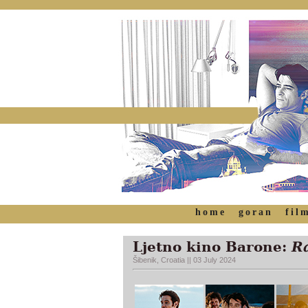
home
goran
fil
Ljetno kino Barone:
Ra
Šibenik, Croatia || 03 July 2024