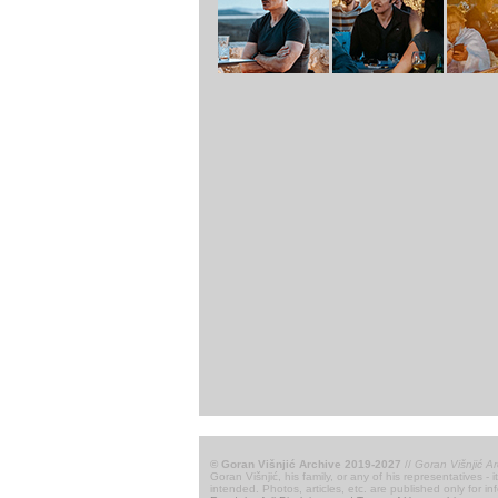
© Goran Višnjić Archive 2019-2027
//
Goran Višnjić Ar
Goran Višnjić, his family, or any of his representatives -
intended. Photos, articles, etc. are published only for i