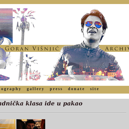
mography
gallery
press
donate
site
dnička klasa ide u pakao