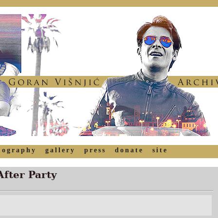
mography
gallery
press
donate
site
After Party