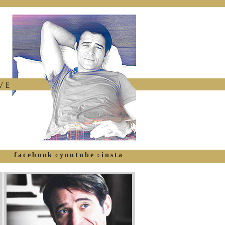
facebook
youtube
insta
○
○