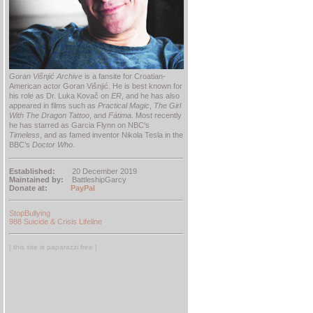
Goran Višnjić Archive
is a fansite for Croatian-
American actor Goran Višnjić. He is best known for
his role as Dr. Luka Kovač on
ER
, and he has also
appeared in films such as
Practical Magic
,
The Girl
With The Dragon Tattoo
, and
Fátima
. Most recently
he has starred as Garcia Flynn on NBC's
Timeless
, and as famed inventor Nikola Tesla in the
BBC’s
Doctor Who
.
Established:
20 December 2019
Maintained by:
BattleshipGarcy
Donate at:
PayPal
StopBullying
988 Suicide & Crisis Lifeline
[ this site is paparazzi free ]