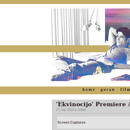
home
goran
fil
'Ekvinocijo' Premiere 
27 July 2024 || 1080p
Screen Captures