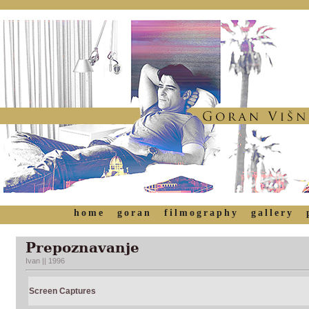
home
goran
filmography
gallery
Prepoznavanje
Ivan || 1996
Screen Captures