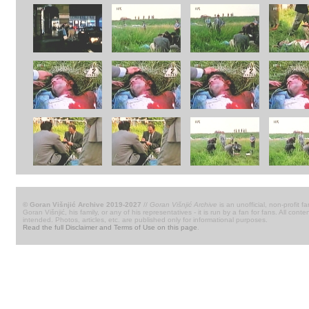
© Goran Višnjić Archive 2019-2027
//
Goran Višnjić Archive
is an unofficial, non-profit fa
Goran Višnjić, his family, or any of his representatives - it is run by a fan for fans. All c
intended. Photos, articles, etc. are published only for informational purposes.
Read the full Disclaimer and Terms of Use on this page
.