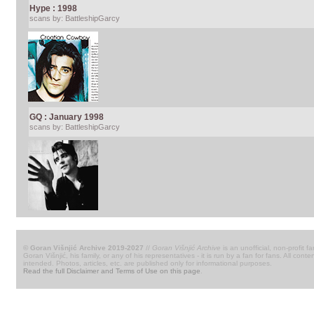
Hype : 1998
scans by: BattleshipGarcy
GQ : January 1998
scans by: BattleshipGarcy
© Goran Višnjić Archive 2019-2027
//
Goran Višnjić Archive
is an unofficial, non-profit fa
Goran Višnjić, his family, or any of his representatives - it is run by a fan for fans. All c
intended. Photos, articles, etc. are published only for informational purposes.
Read the full Disclaimer and Terms of Use on this page
.