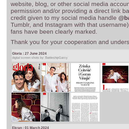
website, blog, or other social media account
permission and/or providing a direct link b
credit given to my social media handle
@ba
Tumblr, and Instagram with that username)
fans have been clearly marked.
Thank you for your cooperation and unders
Gloria : 27 June 2024
digital screen shots by: BattleshipGarcy
Ekran : 01 March 2024