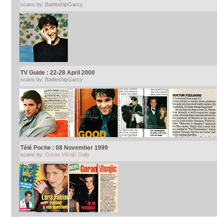
scans by: BattleshipGarcy
TV Guide : 22-28 April 2000
scans by: BattleshipGarcy
Télé Poche : 08 November 1999
scans by:
Goran Višnjić Daily