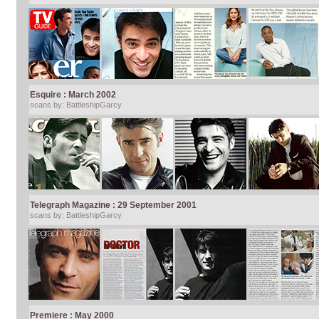
Esquire : March 2002
scans by: BattleshipGarcy
Telegraph Magazine : 29 September 2001
scans by: BattleshipGarcy
Premiere : May 2000