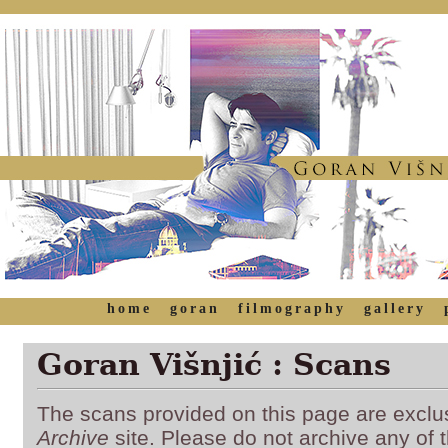
home
goran
filmography
gallery
Goran Višnjić : Scans
The scans provided on this page are exclu
Archive
site. Please do not archive any of