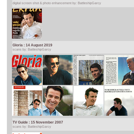
digital screen shot & photo enhancement by: BattleshipGarcy
Gloria : 14 August 2019
scans by: BattleshipGarcy
TV Guide : 15 November 2007
scans by: BattleshipGarcy