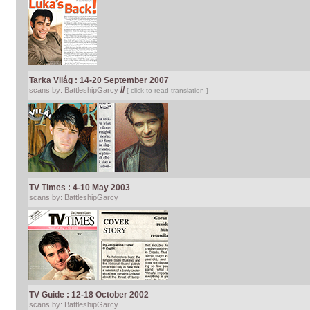
Tarka Világ
: 14-20 September 2007
//
scans by: BattleshipGarcy
[ click to read translation ]
TV Times : 4-10 May 2003
scans by: BattleshipGarcy
TV Guide : 12-18 October 2002
scans by: BattleshipGarcy