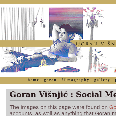
home
goran
filmography
gallery
Goran Višnjić : Social M
The images on this page were found on
Go
accounts, as well as anything that Goran 