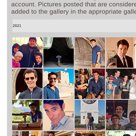
account. Pictures posted that are consider
added to the gallery in the appropriate gall
2021