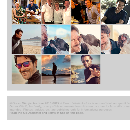
© Goran Višnjić Archive 2019-2027
//
Goran Višnjić Archive
is an unofficial, non-profit fa
Goran Višnjić, his family, or any of his representatives - it is run by a fan for fans. All c
intended. Photos, articles, etc. are published only for informational purposes.
Read the full Disclaimer and Terms of Use on this page
.