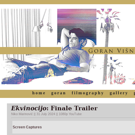
home
goran
filmography
gallery
Ekvinocijo
: Finale Trailer
Niko Marinović || 31 July 2024 || 1080p YouTube
Screen Captures