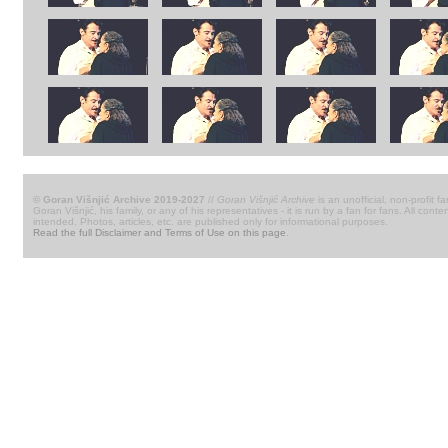
© Goran Višnjić Archive 2019-2027
//
Goran Višnjić Archive
is an unofficial, non-profit fa
Goran Višnjić, his family, or any of his representatives - it is run by a fan for fans. All c
intended. Photos, articles, etc. are published only for informational purposes.
Read the full Disclaimer and Terms of Use on this page
.