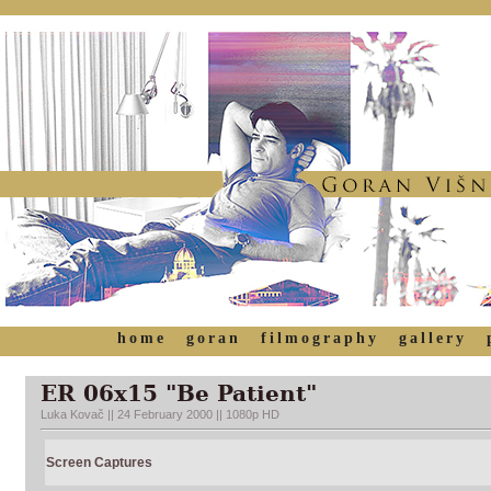
home
goran
filmography
gallery
ER 06x15 "Be Patient"
Luka Kovač || 24 February 2000 || 1080p HD
Screen Captures