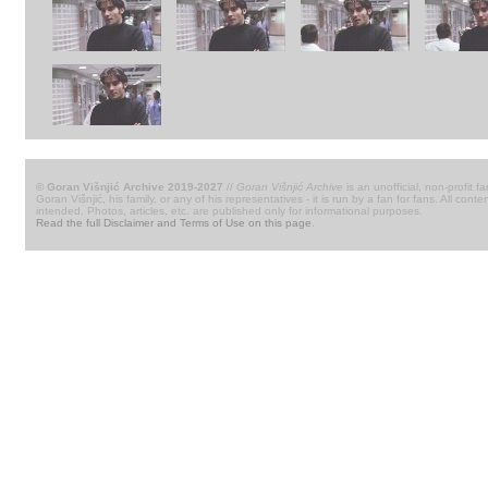
© Goran Višnjić Archive 2019-2027
//
Goran Višnjić Archive
is an unofficial, non-profit fa
Goran Višnjić, his family, or any of his representatives - it is run by a fan for fans. All c
intended. Photos, articles, etc. are published only for informational purposes.
Read the full Disclaimer and Terms of Use on this page
.