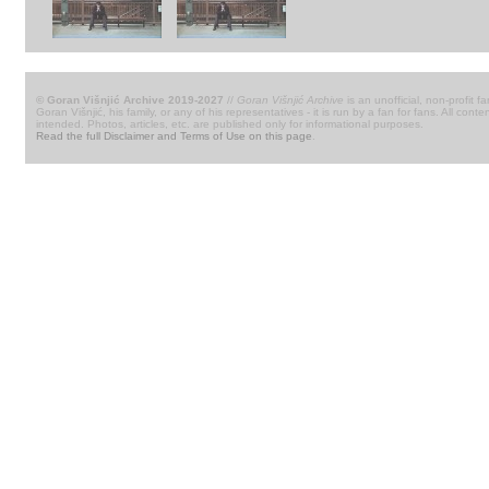
© Goran Višnjić Archive 2019-2027
//
Goran Višnjić Archive
is an unofficial, non-profit fa
Goran Višnjić, his family, or any of his representatives - it is run by a fan for fans. All c
intended. Photos, articles, etc. are published only for informational purposes.
Read the full Disclaimer and Terms of Use on this page
.