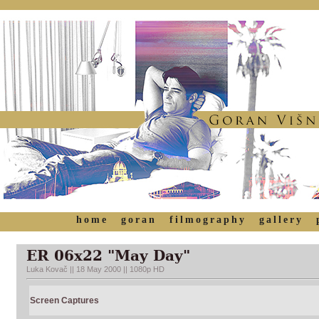
home
goran
filmography
gallery
ER 06x22 "May Day"
Luka Kovač || 18 May 2000 || 1080p HD
Screen Captures