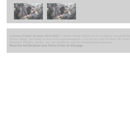
© Goran Višnjić Archive 2019-2027
//
Goran Višnjić Archive
is an unofficial, non-profit fa
Goran Višnjić, his family, or any of his representatives - it is run by a fan for fans. All c
intended. Photos, articles, etc. are published only for informational purposes.
Read the full Disclaimer and Terms of Use on this page
.