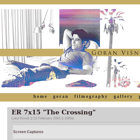
home
goran
filmography
gallery
ER 7x15 "The Crossing"
Luka Kovač || 22 February 2001 || 1080p
Screen Captures