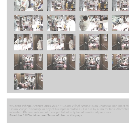
© Goran Višnjić Archive 2019-2027
//
Goran Višnjić Archive
is an unofficial, non-profit fa
Goran Višnjić, his family, or any of his representatives - it is run by a fan for fans. All c
intended. Photos, articles, etc. are published only for informational purposes.
Read the full Disclaimer and Terms of Use on this page
.