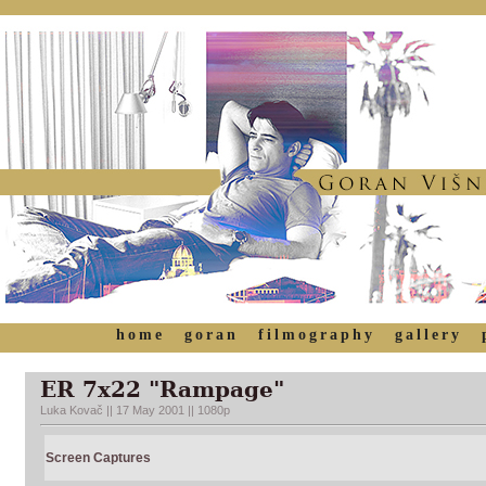
home
goran
filmography
gallery
ER 7x22 "Rampage"
Luka Kovač || 17 May 2001 || 1080p
Screen Captures