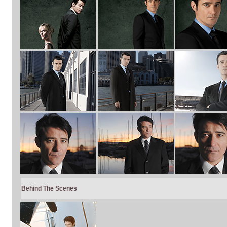
Behind The Scenes