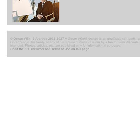
© Goran Višnjić Archive 2019-2027
//
Goran Višnjić Archive
is an unofficial, non-profit fa
Goran Višnjić, his family, or any of his representatives - it is run by a fan for fans. All c
intended. Photos, articles, etc. are published only for informational purposes.
Read the full Disclaimer and Terms of Use on this page
.