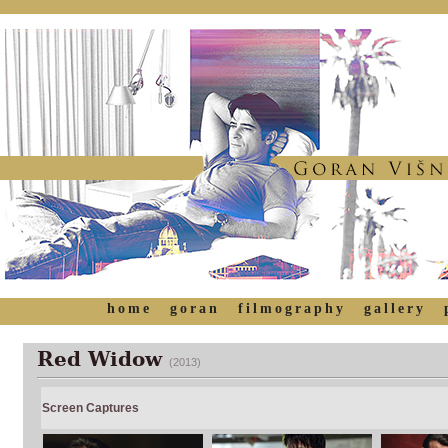
home
goran
filmography
gallery
Red Widow
(2013)
Screen Captures