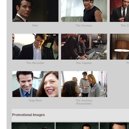
Pilot
The Contact
The C
The Recorder
The Captive
T
Gag Reel
The Journey
(Featurette)
Promotional Images