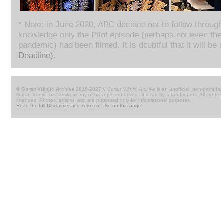
* Note: in June 2020, ABC decided not to follow throug
knowledge only the Pilot episode (perhaps not even th
pandemic) had been filmed. It is doubtful that it will be
Deadline)
.
© Goran Višnjić Archive 2019-2027
//
Goran Višnjić Archive
is an unofficial, non-profit fa
Goran Višnjić, his family, or any of his representatives - it is run by a fan for fans. All c
intended. Photos, articles, etc. are published only for informational purposes.
Read the full Disclaimer and Terms of Use on this page
.