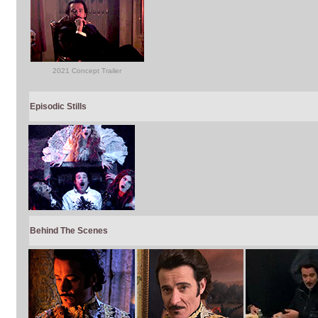
2021 Concept Trailer
Episodic Stills
Behind The Scenes