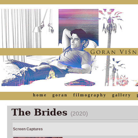
home
goran
filmography
gallery
The Brides
(2020)
Screen Captures