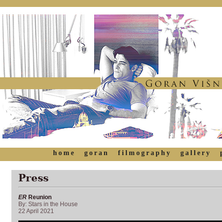
home
goran
filmography
gallery
Press
ER
Reunion
By: Stars in the House
22 April 2021