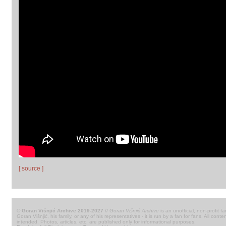
[ source ]
© Goran Višnjić Archive 2019-2027
//
Goran Višnjić Archive
is an unofficial, non-profit fa
Goran Višnjić, his family, or any of his representatives - it is run by a fan for fans. All c
intended. Photos, articles, etc. are published only for informational purposes.