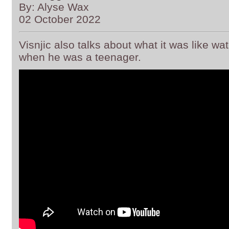
By: Alyse Wax
02 October 2022
Visnjic also talks about what it was like watc
when he was a teenager.