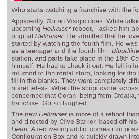
Who starts watching a franchise with the fo
Apparently, Goran Visnjic does. While talkin
upcoming
Hellraiser
reboot, I asked him abo
original
Hellraiser
. He admitted that he lo
started by watching the fourth film. He was
as a teenager and the fourth film,
Bloodlin
station, and parts take place in the 18th Ce
himself. He had to check it out. He fell in lo
returned to the rental store, looking for the 
fill in the blanks. They were completely dif
nonetheless. When the script came across
concerned that Goran, being from Croatia, 
franchise. Goran laughed.
The new
Hellraiser
is more of a reboot than
and directed by Clive Barker, based off his
Heart
. A recovering addict comes into pos
Configuration Box and is quickly drawn into