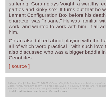
suffering. Goran plays Voight, a wealthy, ecc
parties and kinky sex. It turns out that he 
Lament Configuration Box before his death.
character was "insane." He was familiar wit
work, and wanted to work with him. It all ad
him.
Goran also talked about playing with the L
all of which were practical - with such lov
also discussed who was a bigger baddie i
Cenobites.
[ source ]
© Goran Višnjić Archive 2019-2027
//
Goran Višnjić Archive
is an unofficial, non-profit fa
Goran Višnjić, his family, or any of his representatives - it is run by a fan for fans. All c
intended. Photos, articles, etc. are published only for informational purposes.
Read the full Disclaimer and Terms of Use on this page
.