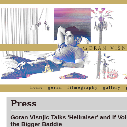
home
goran
filmography
gallery
Press
Goran Visnjic Talks 'Hellraiser' and If V
the Bigger Baddie