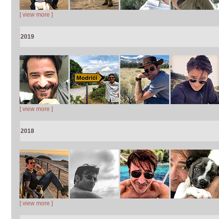
[ view more ]
2019
[ view more ]
2018
[ view more ]