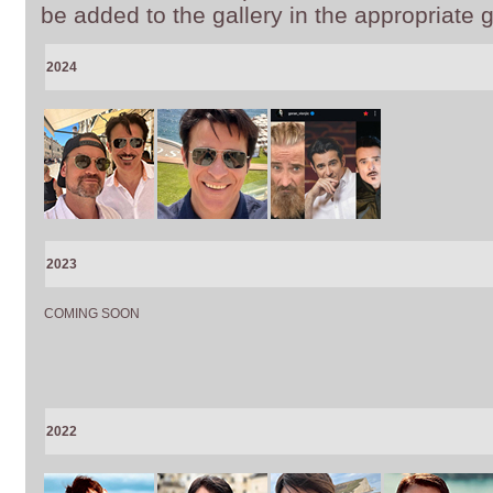
be added to the gallery in the appropriate g
2024
2023
COMING SOON
2022