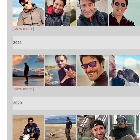
[ view more ]
2021
[ view more ]
2020