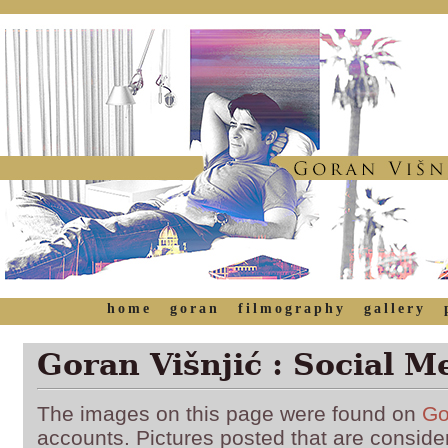
home
goran
filmography
gallery
Goran Višnjić : Social M
The images on this page were found on
Go
accounts. Pictures posted that are conside