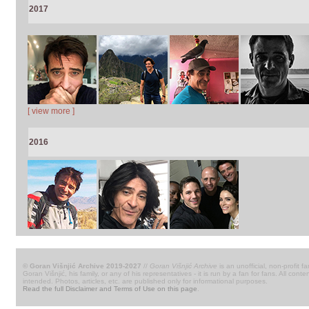
2017
[ view more ]
2016
© Goran Višnjić Archive 2019-2027
//
Goran Višnjić Archive
is an unofficial, non-profit fa
Goran Višnjić, his family, or any of his representatives - it is run by a fan for fans. All c
intended. Photos, articles, etc. are published only for informational purposes.
Read the full Disclaimer and Terms of Use on this page
.