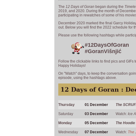
The
12 Days of Goran
began during the
Timele
2019, and 2020. During the month of December,
participating in rewatches of some of his movie
December 2020 marked the final Garcy Holidays
out. Below you will find the 2022 schedule for 
Please use the following hashtags while partici
#12DaysOfGoran
#GoranVišnjić
Follow the clickable links to find pics and GIFs
Happy Holidays!
On "Watch" days, to keep the conversation going
episode, using the hashtags above.
12 Days of Goran : D
Thursday
01 December
The SCRUF
Saturday
03 December
Watch:
Ice 
Monday
05 December
The Hoodie
Wednesday
07 December
Watch:
The 