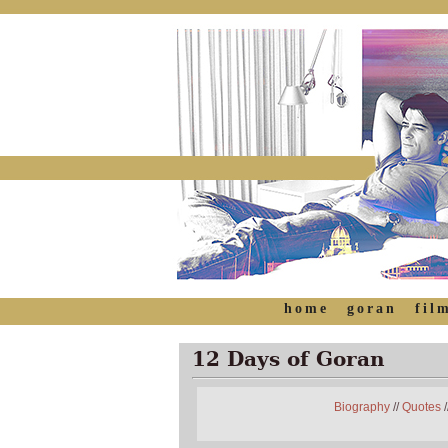
home
goran
fil
12 Days of Goran
Biography
//
Quotes
/