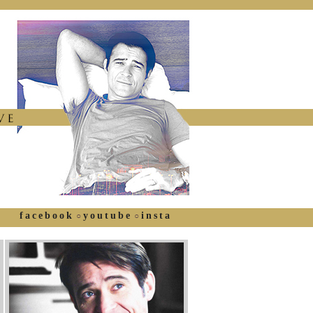
facebook
youtube
insta
○
○