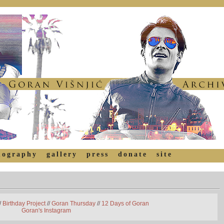
mography
gallery
press
donate
site
/
Birthday Project
//
Goran Thursday
//
12 Days of Goran
Goran's Instagram