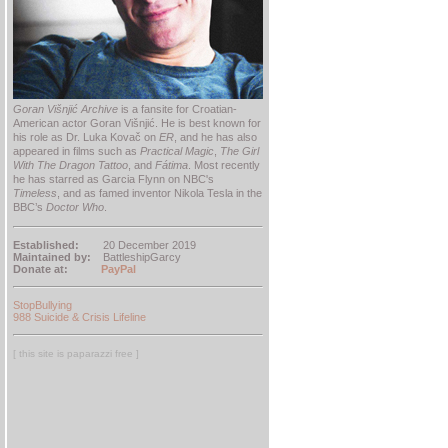
Goran Višnjić Archive
is a fansite for Croatian-
American actor Goran Višnjić. He is best known for
his role as Dr. Luka Kovač on
ER
, and he has also
appeared in films such as
Practical Magic
,
The Girl
With The Dragon Tattoo
, and
Fátima
. Most recently
he has starred as Garcia Flynn on NBC's
Timeless
, and as famed inventor Nikola Tesla in the
BBC’s
Doctor Who
.
Established:
20 December 2019
Maintained by:
BattleshipGarcy
Donate at:
PayPal
StopBullying
988 Suicide & Crisis Lifeline
[ this site is paparazzi free ]