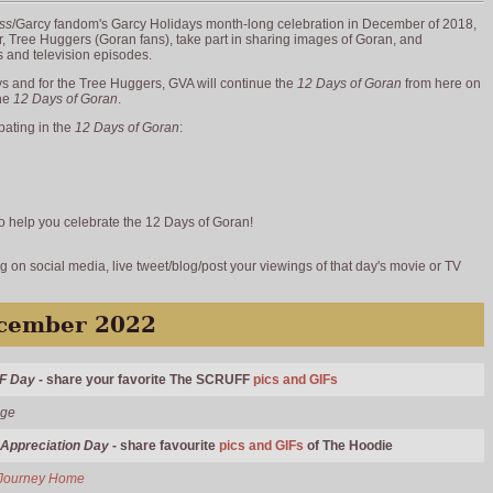
ss
/Garcy fandom's Garcy Holidays month-long celebration in December of 2018,
 Tree Huggers (Goran fans), take part in sharing images of Goran, and
s and television episodes.
 and for the Tree Huggers, GVA will continue the
12 Days of Goran
from here on
the
12 Days of Goran
.
pating in the
12 Days of Goran
:
 to help you celebrate the 12 Days of Goran!
 on social media, live tweet/blog/post your viewings of that day's movie or TV
ecember 2022
F Day
- share your favorite The SCRUFF
pics and GIFs
Age
 Appreciation Day
- share favourite
pics and GIFs
of The Hoodie
Journey Home