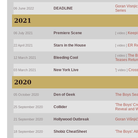
Goran Visnjic 
DEADLINE
06 June 2022
Series
2021
Premiere Scene
Keepi
06 July 2021
[ video ]
Stars in the House
ER R
22 April 2021
[ video ]
The Br
[ video ]
Bleeding Cool
12 March 2021
Teases Retur
New York Live
'
Crossi
03 March 2021
[ video ]
2020
Den of Geek
The Boys Seas
05 October 2020
'The Boys' Cr
Collider
25 September 2020
Reveal and W
Hollywood Outbreak
Goran Višnjić
21 September 2020
Shobiz CheatSheet
'The Boys': Al
18 September 2020