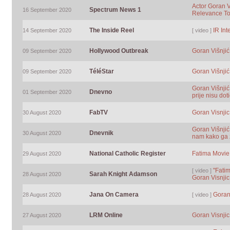
Actor Goran V
Spectrum News 1
16 September 2020
Relevance T
The Inside Reel
IR Int
14 September 2020
[ video ]
Hollywood Outbreak
Goran Višnjić
09 September 2020
TéléStar
Goran Višnjić
09 September 2020
Goran Višnjić
Dnevno
01 September 2020
prije nisu d
FabTV
Goran Visnjic
30 August 2020
Goran Višnjić
Dnevnik
30 August 2020
nam kako ga z
National Catholic Register
Fatima Movie 
29 August 2020
"Fatim
[ video ]
Sarah Knight Adamson
28 August 2020
Goran Visnjic
Jana On Camera
Goran
28 August 2020
[ video ]
LRM Online
Goran Visnjic
27 August 2020