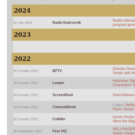
2024
Radio intervi
Radio Dubrovnik
31 July 2024
program
Igra
2023
2022
Director Dav
BFTV
05 October 2022
Visnjic talk H
Hellraiser St
Looper
05 October 2022
Characters' 
ScreenRant
Hiam Abbass &
04 October 2022
'Hellr
[ video ]
CinemaBlend
04 October 2022
Flynn, Goran 
Goran Visnjic 
Collider
02 October 2022
Were the Big
HELLRAISER: 
Fear HQ
28 September 2022
Goran Visnji