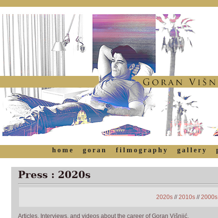
home
goran
filmography
gallery
Press : 2020s
2020s
//
2010s
//
2000s
Articles, Interviews, and videos about the career of Goran Višnjić.