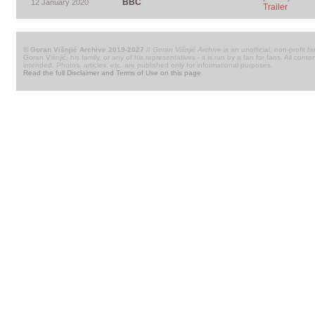
BBC
12 January 2020
Trailer
© Goran Višnjić Archive 2019-2027
//
Goran Višnjić Archive
is an unofficial, non-profit fa
Goran Višnjić, his family, or any of his representatives - it is run by a fan for fans. All c
intended. Photos, articles, etc. are published only for informational purposes.
Read the full Disclaimer and Terms of Use on this page
.