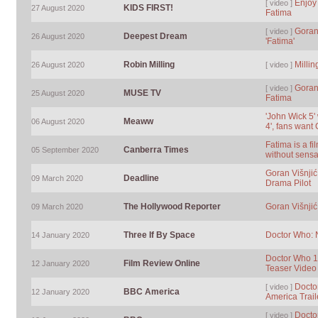
Enjoy 
[ video ]
KIDS FIRST!
27 August 2020
Fatima
Goran
[ video ]
Deepest Dream
26 August 2020
'Fatima'
Robin Milling
Milli
26 August 2020
[ video ]
Goran 
[ video ]
MUSE TV
25 August 2020
Fatima
'John Wick 5'
Meaww
06 August 2020
4', fans want
Fatima is a fi
Canberra Times
05 September 2020
without sensa
Goran Višnjić
Deadline
09 March 2020
Drama Pilot
The Hollywood Reporter
Goran Višnjić
09 March 2020
Three If By Space
Doctor Who: N
14 January 2020
Doctor Who 12
Film Review Online
12 January 2020
Teaser Video
Docto
[ video ]
BBC America
12 January 2020
America Trail
Docto
[ video ]